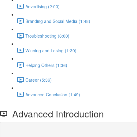
Advertising (2:00)
Branding and Social Media (1:48)
Troubleshooting (6:00)
Winning and Losing (1:30)
Helping Others (1:36)
Career (5:36)
Advanced Conclusion (1:49)
Advanced Introduction