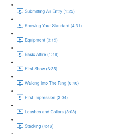
Submitting An Entry (1:25)
Knowing Your Standard (4:31)
Equipment (3:15)
Basic Attire (1:48)
First Show (6:35)
Walking Into The Ring (8:48)
First Impression (3:04)
Leashes and Collars (3:08)
Stacking (4:46)