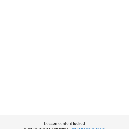
Lesson content locked