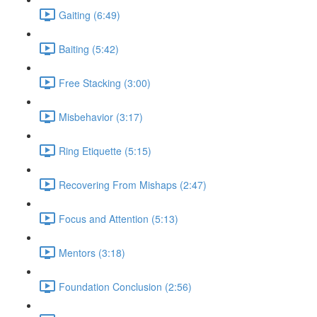
Gaiting (6:49)
Baiting (5:42)
Free Stacking (3:00)
Misbehavior (3:17)
Ring Etiquette (5:15)
Recovering From Mishaps (2:47)
Focus and Attention (5:13)
Mentors (3:18)
Foundation Conclusion (2:56)