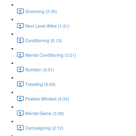
Grooming (2:35)
Next Level Attire (1:21)
Conditioning (5:13)
Mental Conditioning (3:21)
Nutrition (3:31)
Traveling (5:43)
Positive Mindset (4:34)
Mental Game (3:39)
Campaigning (2:12)