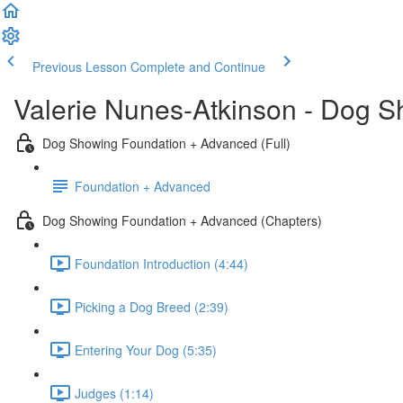
Previous Lesson
Complete and Continue
Valerie Nunes-Atkinson - Dog 
Dog Showing Foundation + Advanced (Full)
Foundation + Advanced
Dog Showing Foundation + Advanced (Chapters)
Foundation Introduction (4:44)
Picking a Dog Breed (2:39)
Entering Your Dog (5:35)
Judges (1:14)