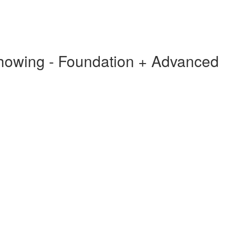
Showing - Foundation + Advanced