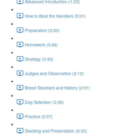
Advanced Introduction (1:23)
How to Beat the Handlers (5:01)
Preparation (2:20)
Homework (3:46)
Strategy (3:43)
Judges and Observation (2:12)
Breed Standard and History (2:01)
Dog Selection (3:36)
Practice (2:07)
Stacking and Presentation (6:33)