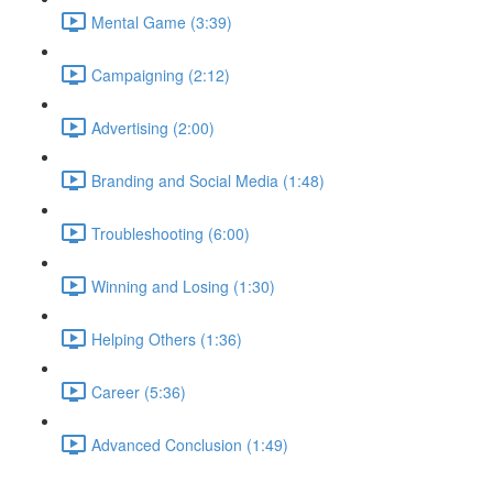
Mental Game (3:39)
Campaigning (2:12)
Advertising (2:00)
Branding and Social Media (1:48)
Troubleshooting (6:00)
Winning and Losing (1:30)
Helping Others (1:36)
Career (5:36)
Advanced Conclusion (1:49)