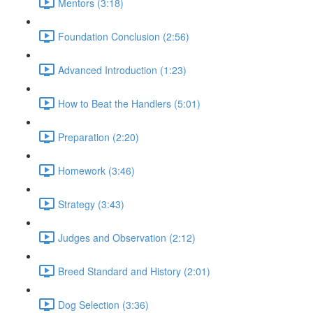
Mentors (3:18)
Foundation Conclusion (2:56)
Advanced Introduction (1:23)
How to Beat the Handlers (5:01)
Preparation (2:20)
Homework (3:46)
Strategy (3:43)
Judges and Observation (2:12)
Breed Standard and History (2:01)
Dog Selection (3:36)