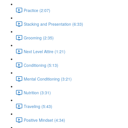
Practice (2:07)
Stacking and Presentation (6:33)
Grooming (2:35)
Next Level Attire (1:21)
Conditioning (5:13)
Mental Conditioning (3:21)
Nutrition (3:31)
Traveling (5:43)
Positive Mindset (4:34)