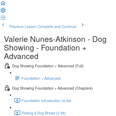
Previous Lesson
Complete and Continue
Valerie Nunes-Atkinson - Dog
Showing - Foundation +
Advanced
Dog Showing Foundation + Advanced (Full)
Foundation + Advanced
Dog Showing Foundation + Advanced (Chapters)
Foundation Introduction (4:44)
Picking a Dog Breed (2:39)