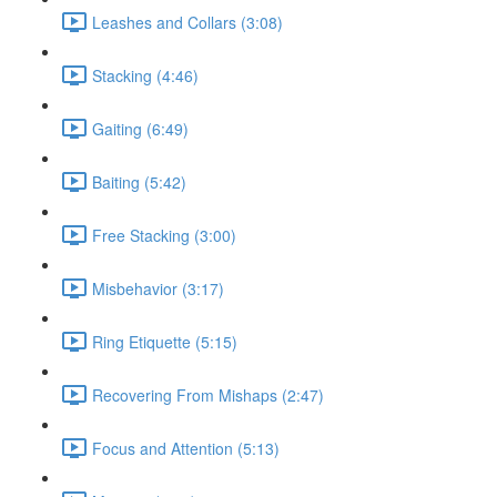
Leashes and Collars (3:08)
Stacking (4:46)
Gaiting (6:49)
Baiting (5:42)
Free Stacking (3:00)
Misbehavior (3:17)
Ring Etiquette (5:15)
Recovering From Mishaps (2:47)
Focus and Attention (5:13)