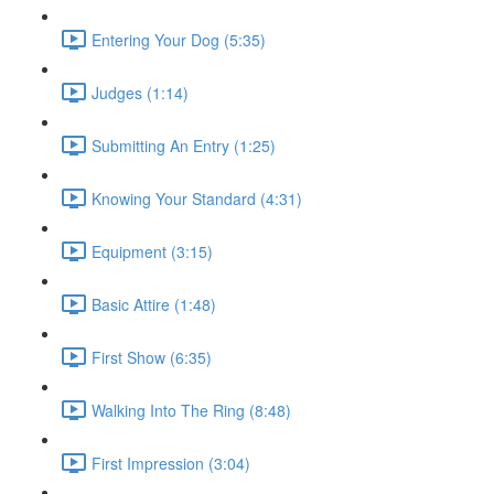
Entering Your Dog (5:35)
Judges (1:14)
Submitting An Entry (1:25)
Knowing Your Standard (4:31)
Equipment (3:15)
Basic Attire (1:48)
First Show (6:35)
Walking Into The Ring (8:48)
First Impression (3:04)