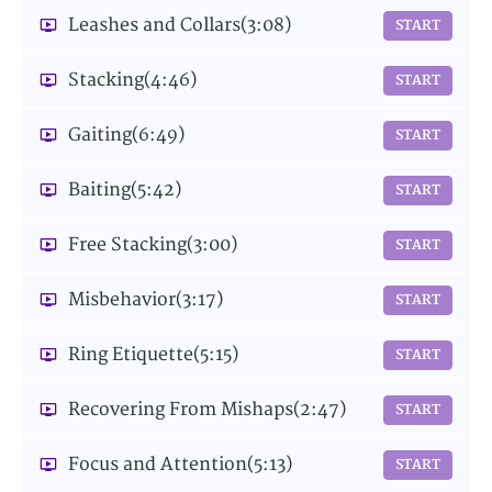
Leashes and Collars
(3:08)
START
Stacking
(4:46)
START
Gaiting
(6:49)
START
Baiting
(5:42)
START
Free Stacking
(3:00)
START
Misbehavior
(3:17)
START
Ring Etiquette
(5:15)
START
Recovering From Mishaps
(2:47)
START
Focus and Attention
(5:13)
START