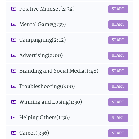
Positive Mindset
(4:34)
START
Mental Game
(3:39)
START
Campaigning
(2:12)
START
Advertising
(2:00)
START
Branding and Social Media
(1:48)
START
Troubleshooting
(6:00)
START
Winning and Losing
(1:30)
START
Helping Others
(1:36)
START
Career
(5:36)
START