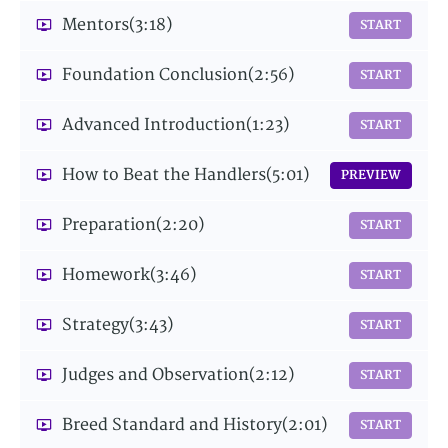
Mentors
(3:18)
START
Foundation Conclusion
(2:56)
START
Advanced Introduction
(1:23)
START
How to Beat the Handlers
(5:01)
PREVIEW
Preparation
(2:20)
START
Homework
(3:46)
START
Strategy
(3:43)
START
Judges and Observation
(2:12)
START
Breed Standard and History
(2:01)
START