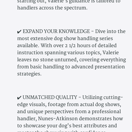
starting out, Valerie's guidance is tailored to
handlers across the spectrum.
✔️ EXPAND YOUR KNOWLEDGE - Dive into the
most extensive dog show handling series
available. With over 2 1/2 hours of detailed
instruction spanning various topics, Valerie
leaves no stone unturned, covering everything
from basic handling to advanced presentation
strategies.
✔️ UNMATCHED QUALITY - Utilizing cutting-
edge visuals, footage from actual dog shows,
and unique perspectives from a professional
handler, Nunes-Atkinson demonstrates how
to showcase your dog's best attributes and