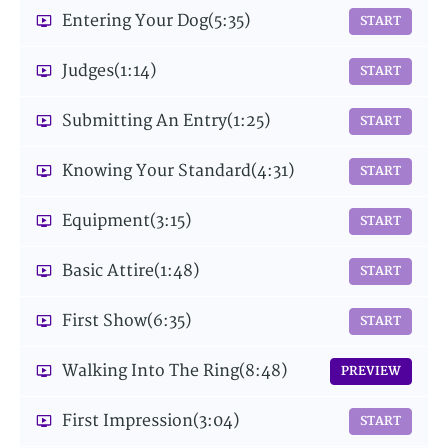
Entering Your Dog
(5:35)
START
Judges
(1:14)
START
Submitting An Entry
(1:25)
START
Knowing Your Standard
(4:31)
START
Equipment
(3:15)
START
Basic Attire
(1:48)
START
First Show
(6:35)
START
Walking Into The Ring
(8:48)
PREVIEW
First Impression
(3:04)
START