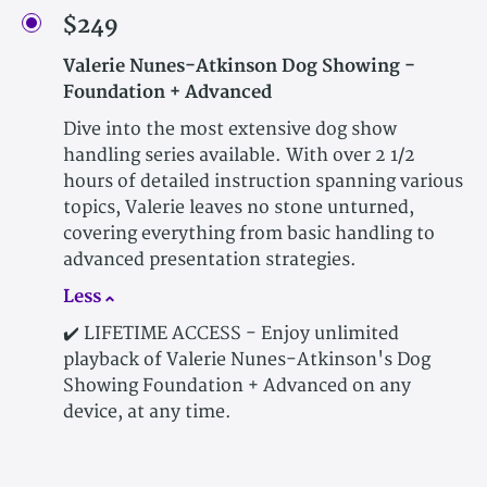
$249
Valerie Nunes-Atkinson Dog Showing -
Foundation + Advanced
Dive into the most extensive dog show
handling series available. With over 2 1/2
hours of detailed instruction spanning various
topics, Valerie leaves no stone unturned,
covering everything from basic handling to
advanced presentation strategies.
Less
✔️ LIFETIME ACCESS - Enjoy unlimited
playback of Valerie Nunes-Atkinson's Dog
Showing Foundation + Advanced on any
device, at any time.