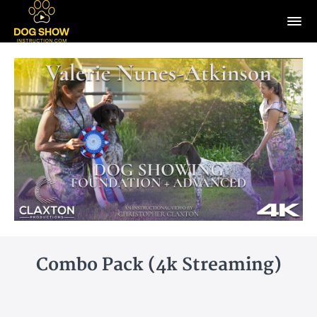
Combo Pack (4k Streaming)