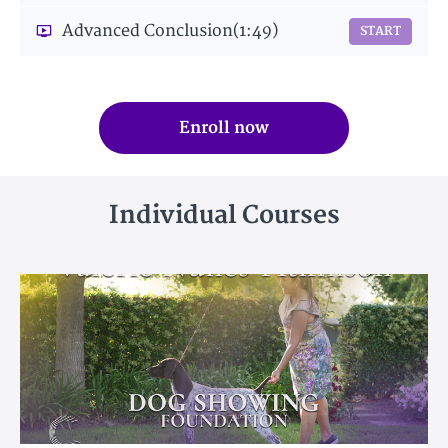
Advanced Conclusion
(1:49)
START
Enroll now
Individual Courses