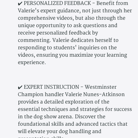
✔️ PERSONALIZED FEEDBACK - Benefit from
Valerie's expert guidance, not just through her
comprehensive videos, but also through the
unique opportunity to ask questions and
receive personalized feedback by
commenting. Valerie dedicates herself to
responding to students' inquiries on the
videos, ensuring you maximize your learning
experience.
✔️ EXPERT INSTRUCTION - Westminster
Champion handler Valerie Nunes-Atkinson
provides a detailed exploration of the
essential techniques and strategies for success
in the dog show arena. Discover the
foundational skills and advanced tactics that
will elevate your dog handling and