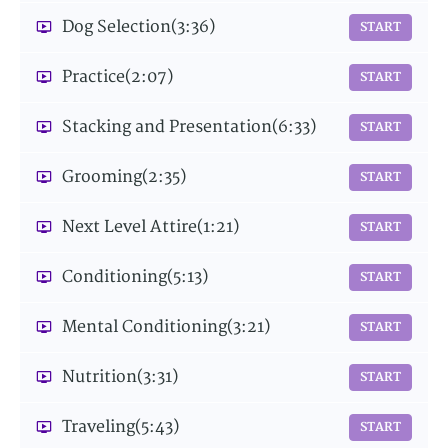
Dog Selection
(3:36)
START
Practice
(2:07)
START
Stacking and Presentation
(6:33)
START
Grooming
(2:35)
START
Next Level Attire
(1:21)
START
Conditioning
(5:13)
START
Mental Conditioning
(3:21)
START
Nutrition
(3:31)
START
Traveling
(5:43)
START