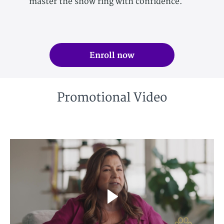
master the show ring with confidence.
Enroll now
Promotional Video