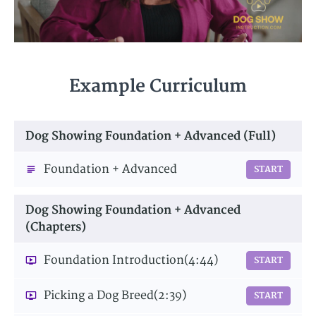
Example Curriculum
Dog Showing Foundation + Advanced (Full)
Foundation + Advanced
START
Dog Showing Foundation + Advanced
(Chapters)
Foundation Introduction
(4:44)
START
Picking a Dog Breed
(2:39)
START