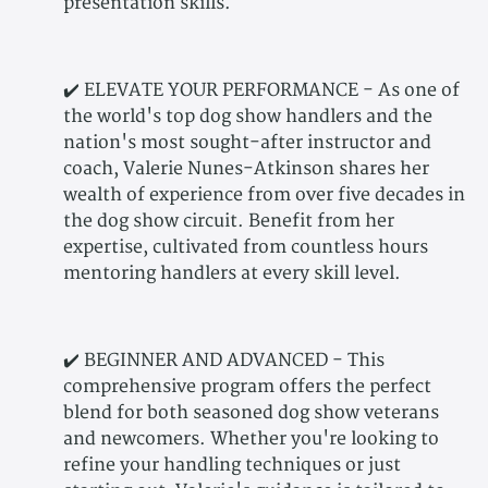
presentation skills.
✔️ ELEVATE YOUR PERFORMANCE - As one of
the world's top dog show handlers and the
nation's most sought-after instructor and
coach, Valerie Nunes-Atkinson shares her
wealth of experience from over five decades in
the dog show circuit. Benefit from her
expertise, cultivated from countless hours
mentoring handlers at every skill level.
✔️ BEGINNER AND ADVANCED - This
comprehensive program offers the perfect
blend for both seasoned dog show veterans
and newcomers. Whether you're looking to
refine your handling techniques or just