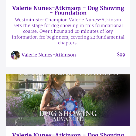
Valerie Nunes-Atkinson - Dog Showing
- Foundation
Westminister Champion Valerie Nunes-Atkinson
sets the stage for dog showing in this foundational
course. Over 1 hour and 20 minutes of key
information fro beginners, covering 22 fundamental
chapters.
$99
Valerie Nunes-Atkinson
Valerie Nunes-Atkinson - Dog Showing