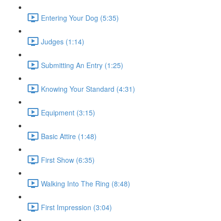
Entering Your Dog (5:35)
Judges (1:14)
Submitting An Entry (1:25)
Knowing Your Standard (4:31)
Equipment (3:15)
Basic Attire (1:48)
First Show (6:35)
Walking Into The Ring (8:48)
First Impression (3:04)