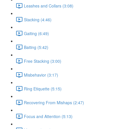
Leashes and Collars (3:08)
Stacking (4:46)
Gaiting (6:49)
Baiting (5:42)
Free Stacking (3:00)
Misbehavior (3:17)
Ring Etiquette (5:15)
Recovering From Mishaps (2:47)
Focus and Attention (5:13)