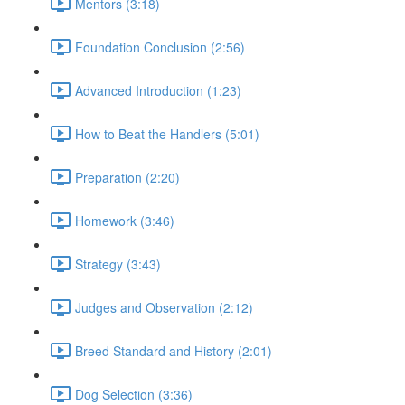
Mentors (3:18)
Foundation Conclusion (2:56)
Advanced Introduction (1:23)
How to Beat the Handlers (5:01)
Preparation (2:20)
Homework (3:46)
Strategy (3:43)
Judges and Observation (2:12)
Breed Standard and History (2:01)
Dog Selection (3:36)