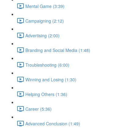
Mental Game (3:39)
Campaigning (2:12)
Advertising (2:00)
Branding and Social Media (1:48)
Troubleshooting (6:00)
Winning and Losing (1:30)
Helping Others (1:36)
Career (5:36)
Advanced Conclusion (1:49)