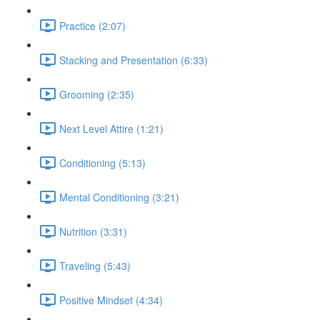
Practice (2:07)
Stacking and Presentation (6:33)
Grooming (2:35)
Next Level Attire (1:21)
Conditioning (5:13)
Mental Conditioning (3:21)
Nutrition (3:31)
Traveling (5:43)
Positive Mindset (4:34)