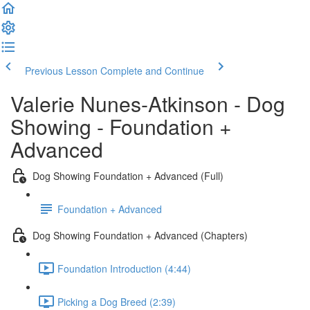
Previous Lesson
Complete and Continue
Valerie Nunes-Atkinson - Dog
Showing - Foundation +
Advanced
Dog Showing Foundation + Advanced (Full)
Foundation + Advanced
Dog Showing Foundation + Advanced (Chapters)
Foundation Introduction (4:44)
Picking a Dog Breed (2:39)