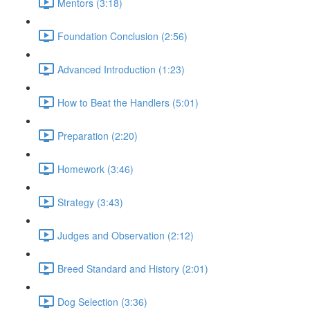
Mentors (3:18)
Foundation Conclusion (2:56)
Advanced Introduction (1:23)
How to Beat the Handlers (5:01)
Preparation (2:20)
Homework (3:46)
Strategy (3:43)
Judges and Observation (2:12)
Breed Standard and History (2:01)
Dog Selection (3:36)