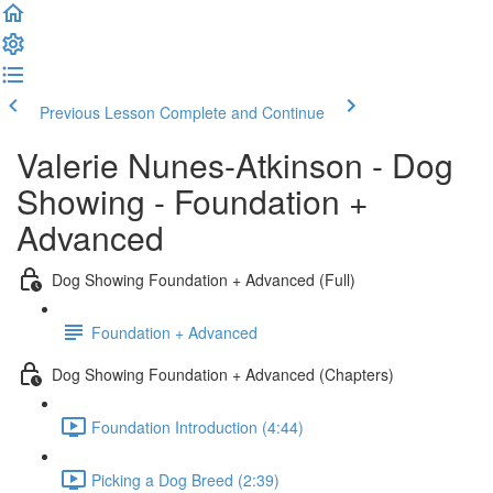
Previous Lesson
Complete and Continue
Valerie Nunes-Atkinson - Dog
Showing - Foundation +
Advanced
Dog Showing Foundation + Advanced (Full)
Foundation + Advanced
Dog Showing Foundation + Advanced (Chapters)
Foundation Introduction (4:44)
Picking a Dog Breed (2:39)