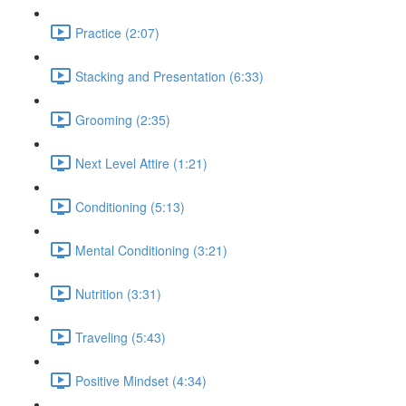
Practice (2:07)
Stacking and Presentation (6:33)
Grooming (2:35)
Next Level Attire (1:21)
Conditioning (5:13)
Mental Conditioning (3:21)
Nutrition (3:31)
Traveling (5:43)
Positive Mindset (4:34)