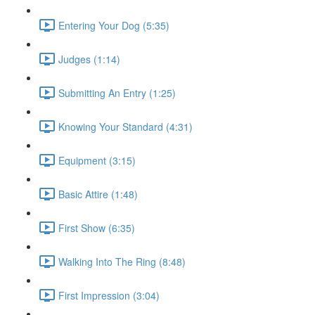
Entering Your Dog (5:35)
Judges (1:14)
Submitting An Entry (1:25)
Knowing Your Standard (4:31)
Equipment (3:15)
Basic Attire (1:48)
First Show (6:35)
Walking Into The Ring (8:48)
First Impression (3:04)