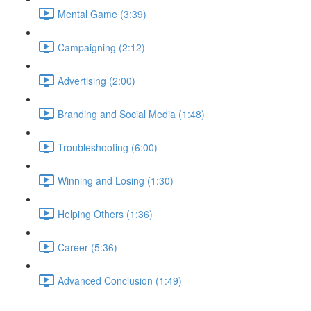
Mental Game (3:39)
Campaigning (2:12)
Advertising (2:00)
Branding and Social Media (1:48)
Troubleshooting (6:00)
Winning and Losing (1:30)
Helping Others (1:36)
Career (5:36)
Advanced Conclusion (1:49)