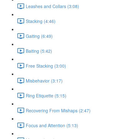
Leashes and Collars (3:08)
Stacking (4:46)
Gaiting (6:49)
Baiting (5:42)
Free Stacking (3:00)
Misbehavior (3:17)
Ring Etiquette (5:15)
Recovering From Mishaps (2:47)
Focus and Attention (5:13)