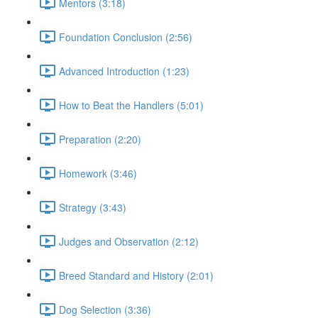
Mentors (3:18)
Foundation Conclusion (2:56)
Advanced Introduction (1:23)
How to Beat the Handlers (5:01)
Preparation (2:20)
Homework (3:46)
Strategy (3:43)
Judges and Observation (2:12)
Breed Standard and History (2:01)
Dog Selection (3:36)