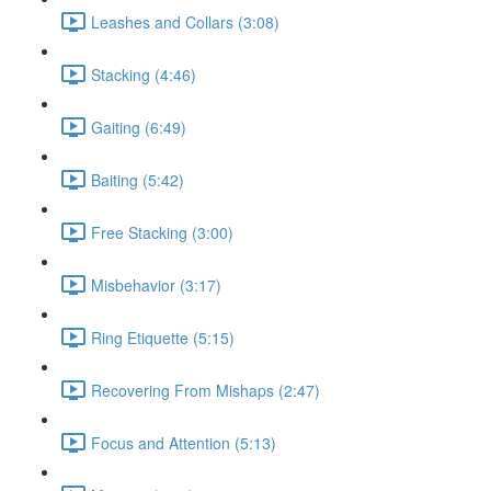
Leashes and Collars (3:08)
Stacking (4:46)
Gaiting (6:49)
Baiting (5:42)
Free Stacking (3:00)
Misbehavior (3:17)
Ring Etiquette (5:15)
Recovering From Mishaps (2:47)
Focus and Attention (5:13)