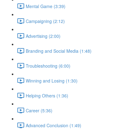
Mental Game (3:39)
Campaigning (2:12)
Advertising (2:00)
Branding and Social Media (1:48)
Troubleshooting (6:00)
Winning and Losing (1:30)
Helping Others (1:36)
Career (5:36)
Advanced Conclusion (1:49)