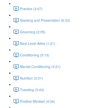
Practice (2:07)
Stacking and Presentation (6:33)
Grooming (2:35)
Next Level Attire (1:21)
Conditioning (5:13)
Mental Conditioning (3:21)
Nutrition (3:31)
Traveling (5:43)
Positive Mindset (4:34)