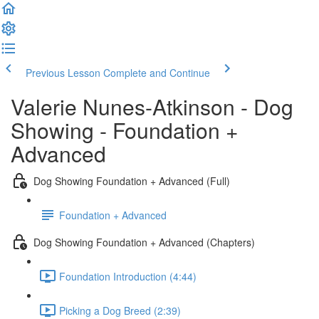
Previous Lesson
Complete and Continue
Valerie Nunes-Atkinson - Dog
Showing - Foundation +
Advanced
Dog Showing Foundation + Advanced (Full)
Foundation + Advanced
Dog Showing Foundation + Advanced (Chapters)
Foundation Introduction (4:44)
Picking a Dog Breed (2:39)