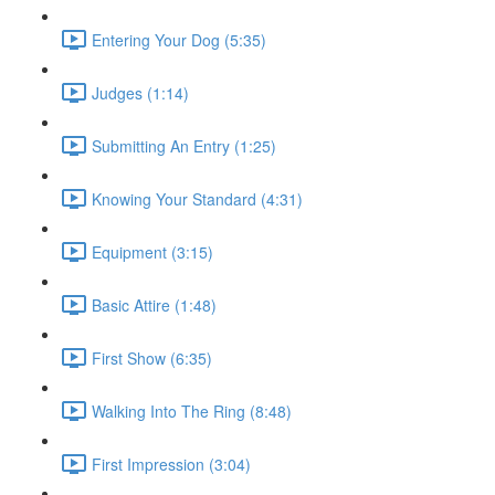
Entering Your Dog (5:35)
Judges (1:14)
Submitting An Entry (1:25)
Knowing Your Standard (4:31)
Equipment (3:15)
Basic Attire (1:48)
First Show (6:35)
Walking Into The Ring (8:48)
First Impression (3:04)