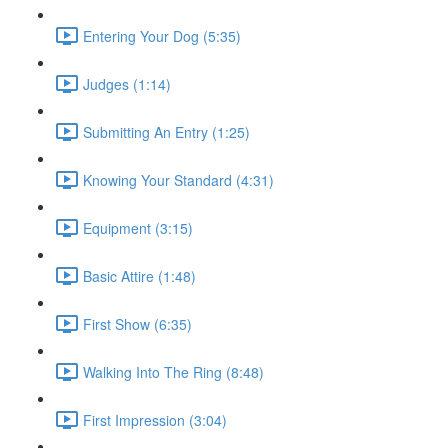
Entering Your Dog (5:35)
Judges (1:14)
Submitting An Entry (1:25)
Knowing Your Standard (4:31)
Equipment (3:15)
Basic Attire (1:48)
First Show (6:35)
Walking Into The Ring (8:48)
First Impression (3:04)