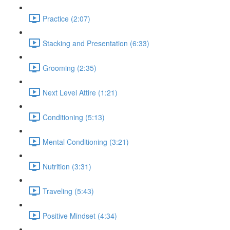
Practice (2:07)
Stacking and Presentation (6:33)
Grooming (2:35)
Next Level Attire (1:21)
Conditioning (5:13)
Mental Conditioning (3:21)
Nutrition (3:31)
Traveling (5:43)
Positive Mindset (4:34)