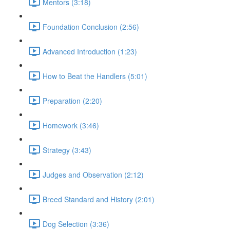
Mentors (3:18)
Foundation Conclusion (2:56)
Advanced Introduction (1:23)
How to Beat the Handlers (5:01)
Preparation (2:20)
Homework (3:46)
Strategy (3:43)
Judges and Observation (2:12)
Breed Standard and History (2:01)
Dog Selection (3:36)