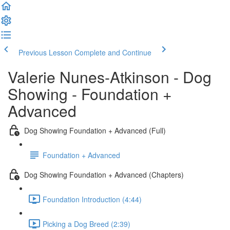
Previous Lesson
Complete and Continue
Valerie Nunes-Atkinson - Dog
Showing - Foundation +
Advanced
Dog Showing Foundation + Advanced (Full)
Foundation + Advanced
Dog Showing Foundation + Advanced (Chapters)
Foundation Introduction (4:44)
Picking a Dog Breed (2:39)