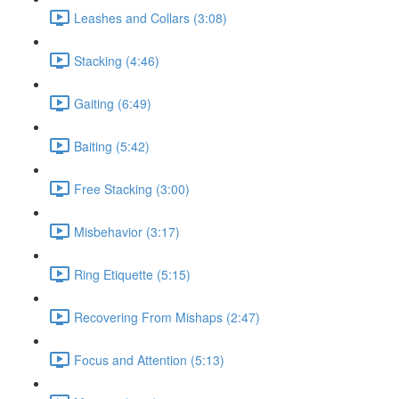
Leashes and Collars (3:08)
Stacking (4:46)
Gaiting (6:49)
Baiting (5:42)
Free Stacking (3:00)
Misbehavior (3:17)
Ring Etiquette (5:15)
Recovering From Mishaps (2:47)
Focus and Attention (5:13)