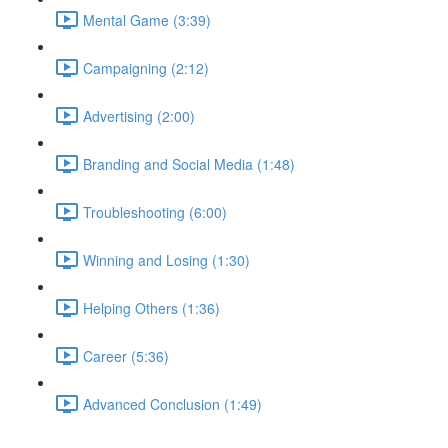
Mental Game (3:39)
Campaigning (2:12)
Advertising (2:00)
Branding and Social Media (1:48)
Troubleshooting (6:00)
Winning and Losing (1:30)
Helping Others (1:36)
Career (5:36)
Advanced Conclusion (1:49)